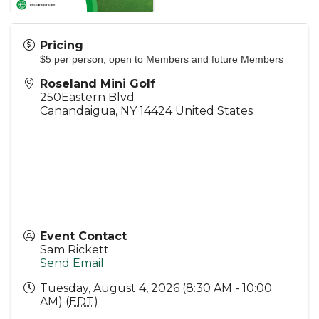
Pricing
$5 per person; open to Members and future Members
Roseland Mini Golf
250Eastern Blvd
Canandaigua
,
NY
14424
United States
Event Contact
Sam Rickett
Send Email
Tuesday, August 4, 2026 (8:30 AM - 10:00
AM) (
EDT
)