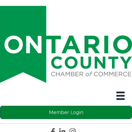
Member Login
Facebook icon
LinkedIn icon
Instagram icon