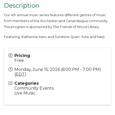
Description
Our 4th annual music series features different genres of music
from members of the Rochester and Canandaigua community.
This program is sponsored by The Friends of Wood Library.
Featuring:
Katherine Marx and Sunshine Quan- flute and harp
Pricing
Free
Monday, June 15, 2026 (6:00 PM - 7:00 PM)
(
EDT
)
Categories
Community Events
Live Music