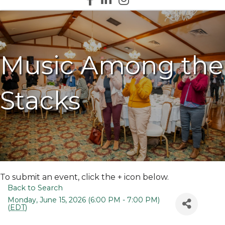
Music Among the
Stacks
To submit an event, click the + icon below.
Back to Search
Monday, June 15, 2026 (6:00 PM - 7:00 PM)
(
EDT
)