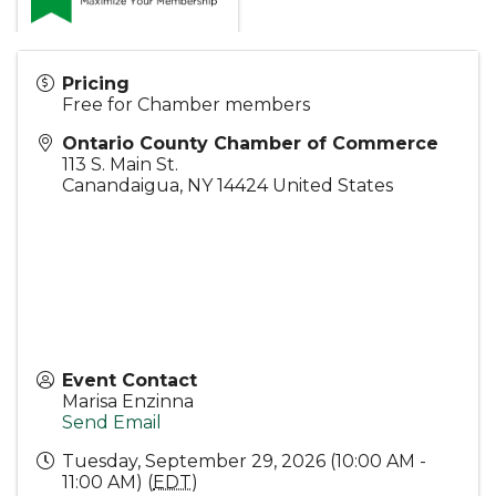
Pricing
Free for Chamber members
Ontario County Chamber of Commerce
113 S. Main St.
Canandaigua
,
NY
14424
United States
Event Contact
Marisa Enzinna
Send Email
Tuesday, September 29, 2026 (10:00 AM -
11:00 AM) (
EDT
)