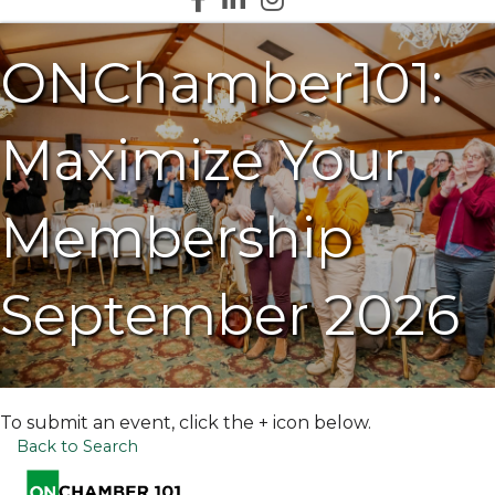
ONChamber101:
Maximize Your
Membership
September 2026
To submit an event, click the + icon below.
Back to Search