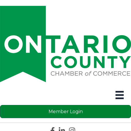
Member Login
Facebook icon
LinkedIn icon
Instagram icon