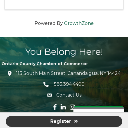
Powered By
GrowthZone
You Belong Here!
Ontario County Chamber of Commerce
113 South Main Street, Canandaigua, NY 14424
location icon
585.394.4400
Telephone icon
Contact Us
envelope icon
Facebook icon
LinkedIn icon
Instagram icon
©
2026
Ontario County Chamber of Commerce.
All Rights
Ready to Join?
Register
Reserved | Site by
GrowthZone