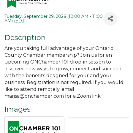
Tuesday, September 29, 2026 (10:00 AM - 11:00
AM) (
EDT
)
Description
Are you taking full advantage of your Ontario
County Chamber membership? Join us for an
upcoming ONChamber 101 drop-in session to
discover new ways to grow, connect and succeed
with the benefits designed for your and your
business. Registration is not required. If you would
like to attend remotely, email
marisa@onchamber.com for a Zoom link.
Images