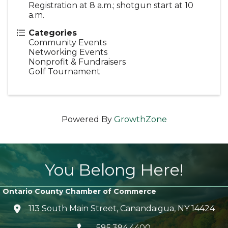
Registration at 8 a.m.; shotgun start at 10
a.m.
Categories
Community Events
Networking Events
Nonprofit & Fundraisers
Golf Tournament
Powered By
GrowthZone
You Belong Here!
Ontario County Chamber of Commerce
113 South Main Street, Canandaigua, NY 14424
location icon
585.394.4400