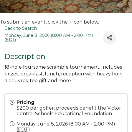
To submit an event, click the + icon below.
Back to Search
Monday, June 8, 2026 (8:00 AM - 2:00 PM)
(
EDT
)
Description
18-hole foursome scramble tournament. Includes
prizes, breakfast, lunch, reception with heavy hors
d'oeuvres, tee gift and more.
Pricing
$200 per golfer; proceeds benefit the Victor
Central Schools Educational Foundation
Monday, June 8, 2026 (8:00 AM - 2:00 PM)
(
EDT
)