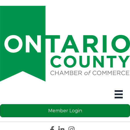
Member Login
Facebook icon
LinkedIn icon
Instagram icon