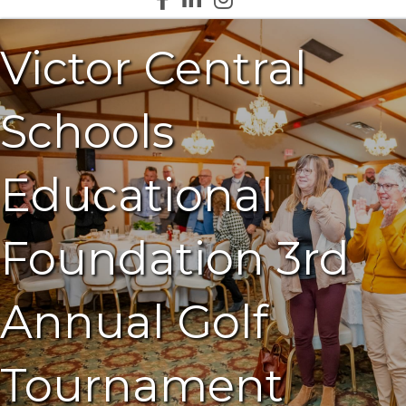
Victor Central
Schools
Educational
Foundation 3rd
Annual Golf
Tournament