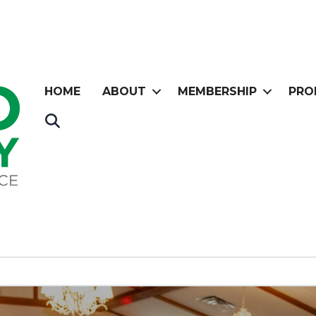
HOME
ABOUT
MEMBERSHIP
PRO
Search