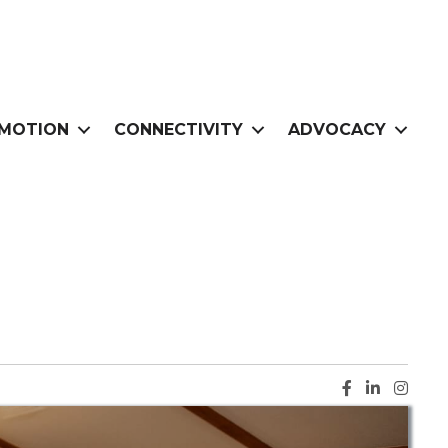
MOTION
CONNECTIVITY
ADVOCACY
Facebook ic
LinkedIn i
Instag