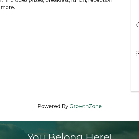
 Includes prizes, breakfast, lunch, reception
d more.
Powered By
GrowthZone
You Belong Here!