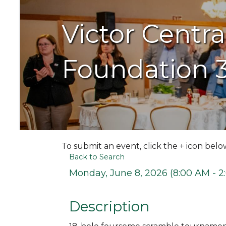
Victor Centr
Foundation 
To submit an event, click the + icon belo
Back to Search
Monday, June 8, 2026 (8:00 AM - 2
Description