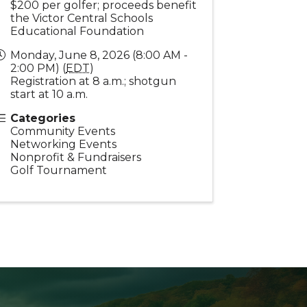
$200 per golfer; proceeds benefit
the Victor Central Schools
Educational Foundation
Monday, June 8, 2026 (8:00 AM -
2:00 PM) (
EDT
)
Registration at 8 a.m.; shotgun
start at 10 a.m.
Categories
Community Events
Networking Events
Nonprofit & Fundraisers
Golf Tournament