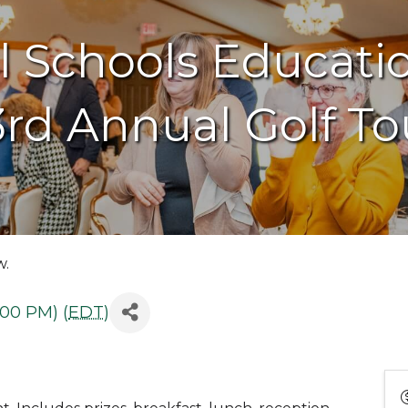
al Schools Educati
3rd Annual Golf T
w.
:00 PM) (
EDT
)