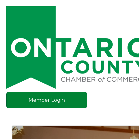
Member Login