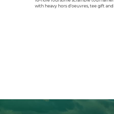
18-hole foursome scramble tournament.
with heavy hors d'oeuvres, tee gift an