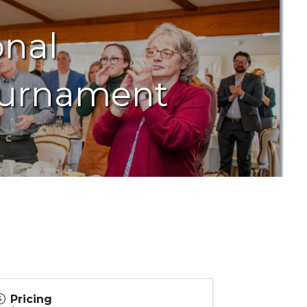
onal
ournament
Pricing