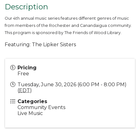
Description
Our 4th annual music series features different genres of music
from members of the Rochester and Canandaigua community.
This program is sponsored by The Friends of Wood Library.
Featuring: The Lipker Sisters
Pricing
Free
Tuesday, June 30, 2026 (6:00 PM - 8:00 PM)
(
EDT
)
Categories
Community Events
Live Music