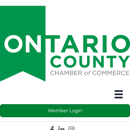
Member Login
Facebook icon
LinkedIn icon
Instagram icon