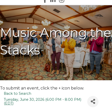
Music Among the
Stacks
To submit an event, click the + icon below.
Back to Search
Tuesday, June 30, 2026 (6:00 PM - 8:00 PM)
(
EDT
)