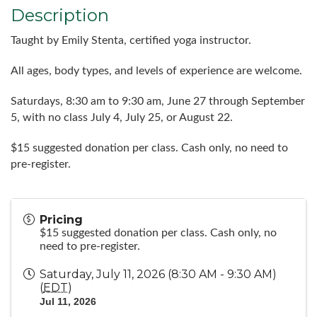
Description
Taught by Emily Stenta, certified yoga instructor.
All ages, body types, and levels of experience are welcome.
Saturdays, 8:30 am to 9:30 am, June 27 through September
5, with no class July 4, July 25, or August 22.
$15 suggested donation per class. Cash only, no need to
pre-register.
Pricing
$15 suggested donation per class. Cash only, no
need to pre-register.
Saturday, July 11, 2026 (8:30 AM - 9:30 AM)
(
EDT
)
Jul 11, 2026