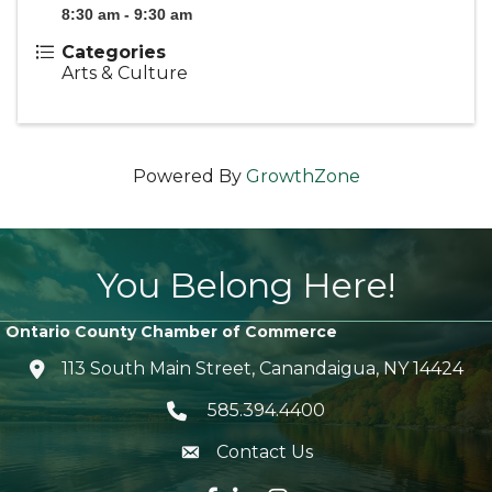
8:30 am - 9:30 am
Categories
Arts & Culture
Powered By
GrowthZone
You Belong Here!
Ontario County Chamber of Commerce
113 South Main Street, Canandaigua, NY 14424
location icon
585.394.4400
Telephone icon
Contact Us
envelope icon