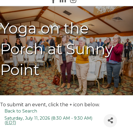
Yoga on the
Porch at Sunny
Point
To submit an event, click the + icon below.
Back to Search
Saturday, July 11, 2026 (8:30 AM - 9:30 AM)
(
EDT
)