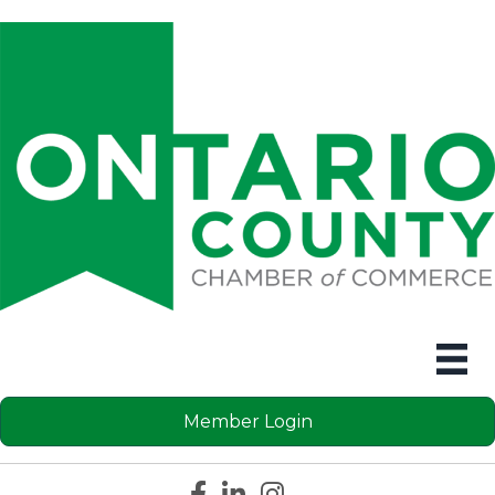
Member Login
Facebook icon
LinkedIn icon
Instagram icon