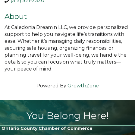
(315) 521-2320
About
At Caledonia Dreamin LLC, we provide personalized
support to help you navigate life’s transitions with
ease. Whether it’s managing daily responsibilities,
securing safe housing, organizing finances, or
planning travel for your well-being, we handle the
details so you can focus on what truly matters—
your peace of mind.
Powered By
GrowthZone
You Belong Here!
Ontario County Chamber of Commerce