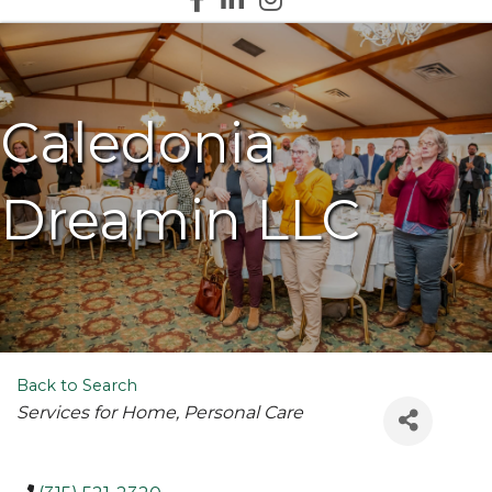
Caledonia
Dreamin LLC
Back to Search
Categories
Services for Home
Personal Care