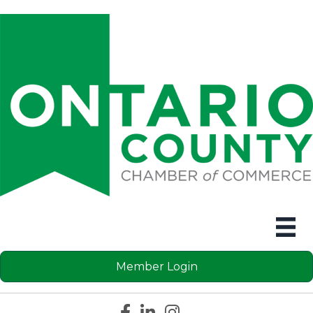
Member Login
Facebook icon
LinkedIn icon
Instagram icon