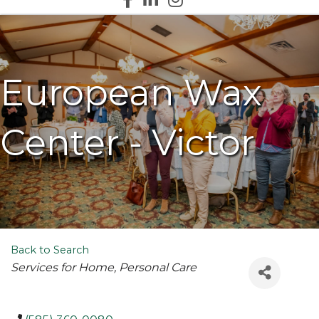
European Wax
Center - Victor
Back to Search
Categories
Services for Home
Personal Care