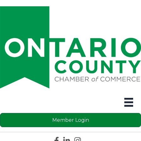
Member Login
Facebook icon
LinkedIn icon
Instagram icon