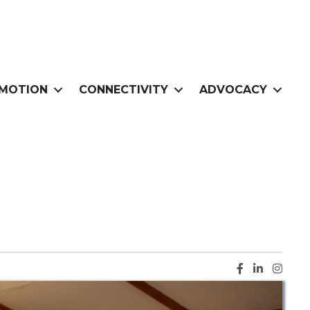
MOTION
CONNECTIVITY
ADVOCACY
Facebook ic
LinkedIn i
Instag