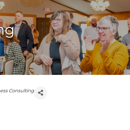
ng
ess Consulting