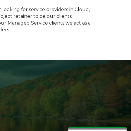
looking for service providers in Cloud,
ject retainer to be our clients
ur Managed Service clients we act as a
ders.