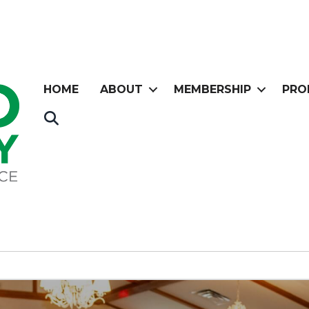
HOME
ABOUT
MEMBERSHIP
PRO
Search