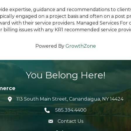
ide expertise, guidance and recommendations to clients 
ically engaged on a project basis and often on a post pro
rd with their service providers. Managed Services For o
 or billing issues with any KR1 recommended service provi
Powered By
GrowthZone
You Belong Here!
merce
113 South Main Street, Canandaigua, NY 14424
location icon
585.394.4400
Telephone icon
Contact Us
envelope icon