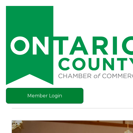
Member Login