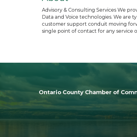
Advisory & Consulting Services We prov
Data and Voice technologies. We are typ
customer support conduit moving forwa
single point of contact for any service
Ontario County Chamber of Com