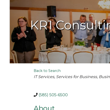
KR1 Consulti
Back to Search
Categories
IT Services
Services for Business
Busin
(585) 505-6500
About