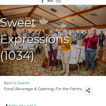
Sweet
Expressions
(1034)
Back to Search
Categories
Food, Beverage & Catering
For the Pantry