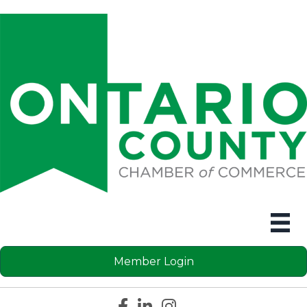
Member Login
Facebook icon
LinkedIn icon
Instagram icon