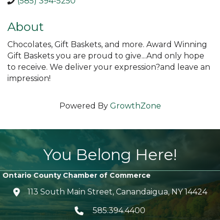
(585) 394-5250
About
Chocolates, Gift Baskets, and more. Award Winning
Gift Baskets you are proud to give...And only hope
to receive. We deliver your expression?and leave an
impression!
Powered By
GrowthZone
You Belong Here!
Ontario County Chamber of Commerce
113 South Main Street, Canandaigua, NY 14424
location icon
585.394.4400
Telephone icon