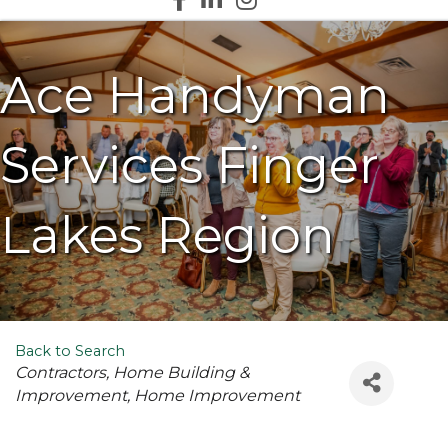
Ace Handyman
Services Finger
Lakes Region
Back to Search
Categories
Contractors
Home Building &
Improvement
Home Improvement