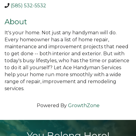
(585) 532-5532
About
It's your home. Not just any handyman will do.
Every homeowner has a list of home repair,
maintenance and improvement projects that need
to get done -- both interior and exterior. But with
today's busy lifestyles, who has the time or patience
to do it all yourself? Let Ace Handyman Services
help your home run more smoothly with a wide
range of repair, improvement and remodeling
services.
Powered By
GrowthZone
You Belong Here!