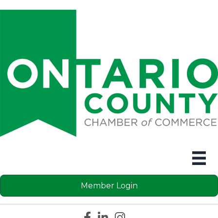
Member Login
Facebook icon
LinkedIn icon
Instagram icon