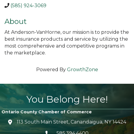
(585) 924-3069
About
At Anderson-VanHorne, our mission is to provide the
best insurance products and service by utilizing the
most comprehensive and competitive programs in
the marketplace.
Powered By
GrowthZone
You Belong Here!
Ontario County Chamber of Commerce
113 South Main Street, Canandaigua, NY 14424
location icon
585.394.4400
Telephone icon