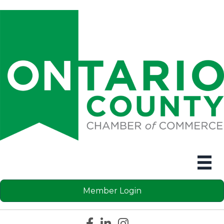
Member Login
Facebook icon
LinkedIn icon
Instagram icon