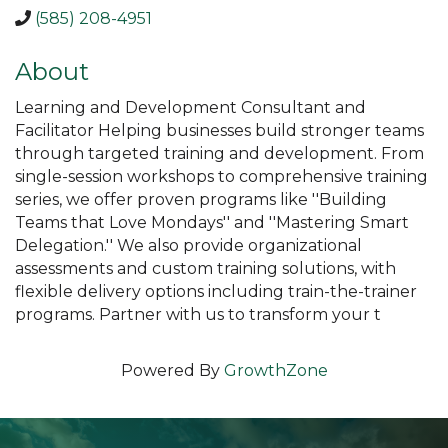
(585) 208-4951
About
Learning and Development Consultant and
Facilitator Helping businesses build stronger teams
through targeted training and development. From
single-session workshops to comprehensive training
series, we offer proven programs like ''Building
Teams that Love Mondays'' and ''Mastering Smart
Delegation.'' We also provide organizational
assessments and custom training solutions, with
flexible delivery options including train-the-trainer
programs. Partner with us to transform your t
Powered By
GrowthZone