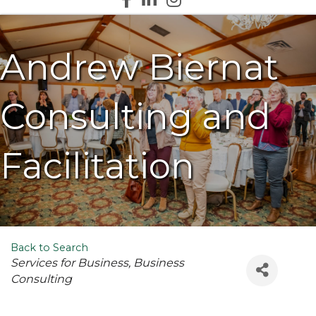
Andrew Biernat
Consulting and
Facilitation
Back to Search
Categories
Services for Business
Business
Consulting