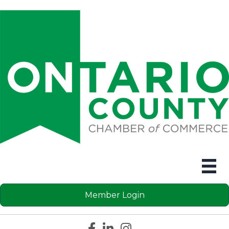
Member Login
Facebook icon
LinkedIn icon
Instagram icon