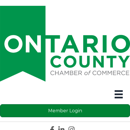
Member Login
Facebook icon
LinkedIn icon
Instagram icon