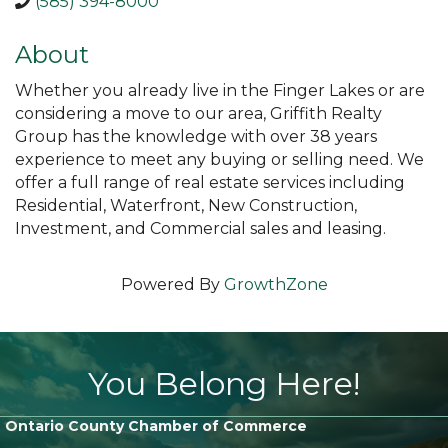
(585) 394-8000
About
Whether you already live in the Finger Lakes or are
considering a move to our area, Griffith Realty
Group has the knowledge with over 38 years
experience to meet any buying or selling need. We
offer a full range of real estate services including
Residential, Waterfront, New Construction,
Investment, and Commercial sales and leasing.
Powered By
GrowthZone
You Belong Here!
Ontario County Chamber of Commerce