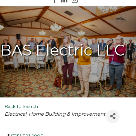
BAS Electric LLC
Back to Search
Categories
Electrical
Home Building & Improvement