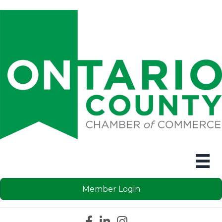
Member Login
Facebook icon
LinkedIn icon
Instagram icon