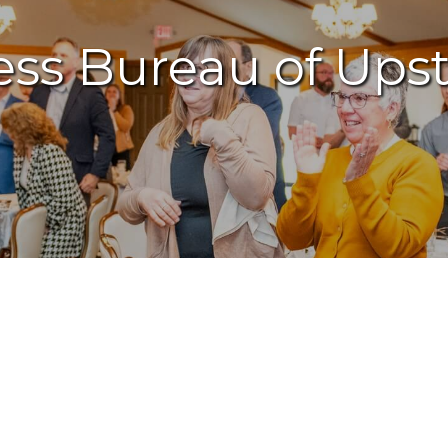
ess Bureau of Ups