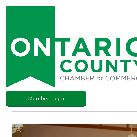
Member Login