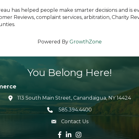
ureau has helped people make smarter decisions and is 
tomer Reviews, complaint services, arbitration, Charity 
nties.
Powered By
GrowthZone
You Belong Here!
merce
113 South Main Street, Canandaigua, NY 14424
location icon
585.394.4400
Telephone icon
Contact Us
envelope icon
Facebook icon
LinkedIn icon
Instagram icon