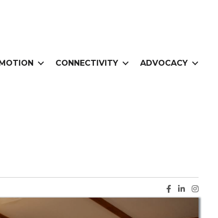
MOTION
CONNECTIVITY
ADVOCACY
Facebook ic
LinkedIn i
Instag