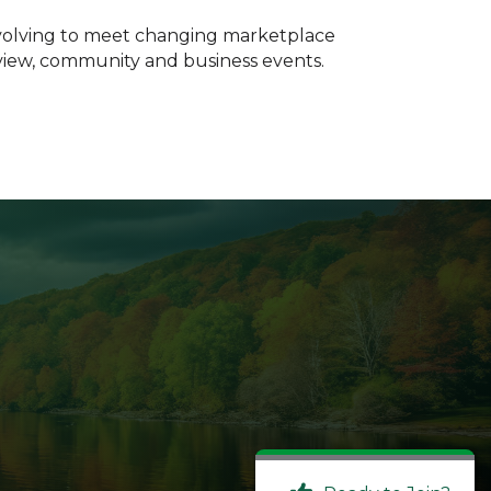
evolving to meet changing marketplace
Review, community and business events.