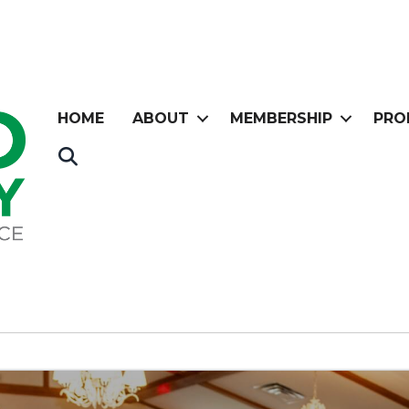
HOME
ABOUT
MEMBERSHIP
PRO
Search