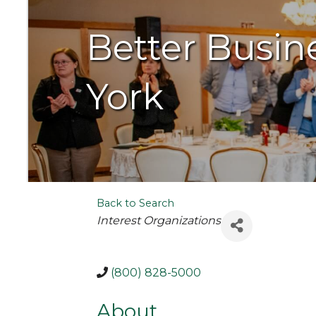
Better Busin
York
Back to Search
Categories
Interest Organizations
(800) 828-5000
About