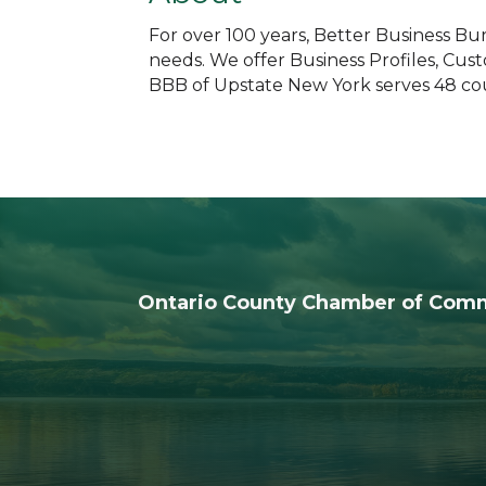
For over 100 years, Better Business B
needs. We offer Business Profiles, Cus
BBB of Upstate New York serves 48 cou
Ontario County Chamber of Com