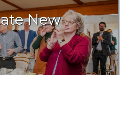
tate New