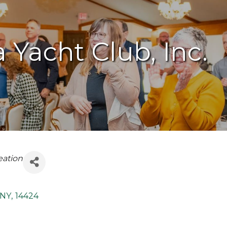
Yacht Club, Inc.
eation
NY
,
14424