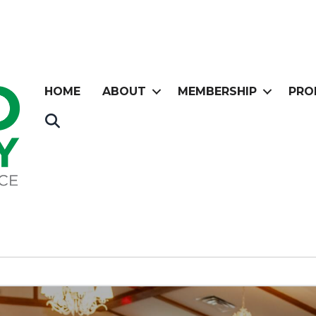
HOME
ABOUT
MEMBERSHIP
PRO
Search