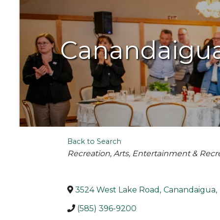
Canandaigua 
Back to Search
Categories
Recreation
Arts, Entertainment & Recr
3524 West Lake Road
,
Canandaigua
,
(585) 396-9200