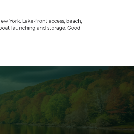
New York. Lake-front access, beach,
, boat launching and storage. Good