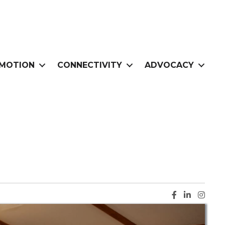
MOTION
CONNECTIVITY
ADVOCACY
Facebook ic
LinkedIn i
Instag