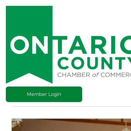
Member Login