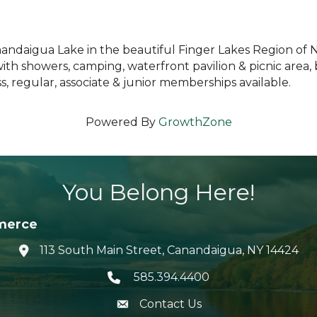
anandaigua Lake in the beautiful Finger Lakes Region of 
with showers, camping, waterfront pavilion & picnic area
 regular, associate & junior memberships available.
Powered By
GrowthZone
You Belong Here!
merce
113 South Main Street, Canandaigua, NY 14424
location icon
585.394.4400
Telephone icon
Contact Us
envelope icon