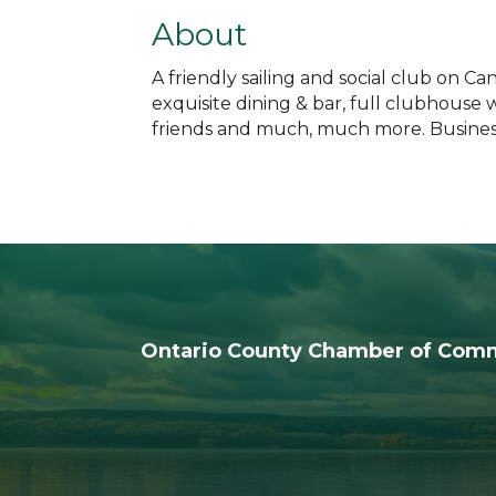
About
A friendly sailing and social club on C
exquisite dining & bar, full clubhouse 
friends and much, much more. Business,
Ontario County Chamber of Com