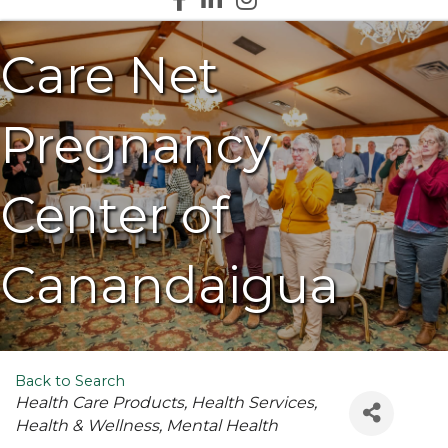
Care Net
Pregnancy
Center of
Canandaigua
Back to Search
Categories
Health Care Products
Health Services
Health & Wellness
Mental Health