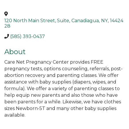
120 North Main Street, Suite
,
Canadiagua
,
NY
,
14424
28
(585) 393-0437
About
Care Net Pregnancy Center provides FREE
pregnancy tests, options counseling, referrals, post-
abortion recovery and parenting classes. We offer
assistance with baby supplies (diapers, wipes, and
formula). We offer a variety of parenting classes to
help equip new parents and also those who have
been parents for a while. Likewise, we have clothes
sizes Newborn-5T and many other baby supplies
available.