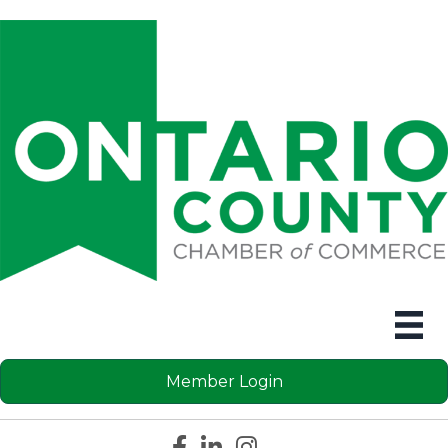
Member Login
Facebook icon
LinkedIn icon
Instagram icon