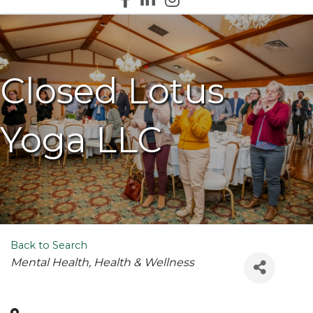
Closed Lotus
Yoga LLC
Back to Search
Categories
Mental Health
Health & Wellness