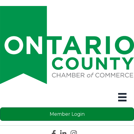
Member Login
Facebook icon
LinkedIn icon
Instagram icon