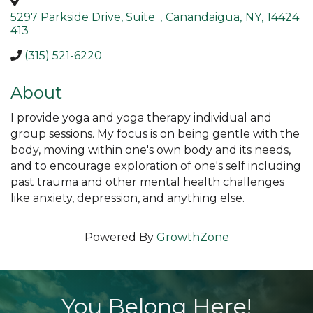
5297 Parkside Drive, Suite
,
Canandaigua
,
NY
,
14424
413
(315) 521-6220
About
I provide yoga and yoga therapy individual and
group sessions. My focus is on being gentle with the
body, moving within one's own body and its needs,
and to encourage exploration of one's self including
past trauma and other mental health challenges
like anxiety, depression, and anything else.
Powered By
GrowthZone
You Belong Here!