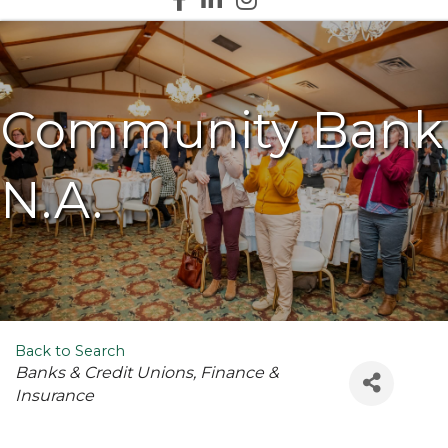
Community Bank
N.A.
Back to Search
Categories
Banks & Credit Unions
Finance &
Insurance