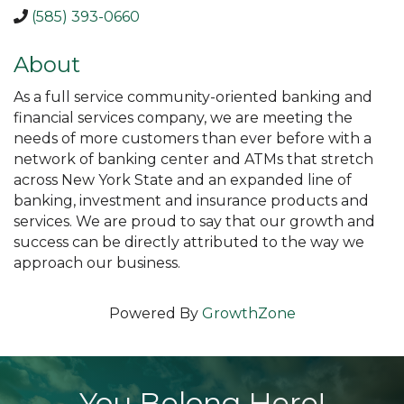
(585) 393-0660
About
As a full service community-oriented banking and
financial services company, we are meeting the
needs of more customers than ever before with a
network of banking center and ATMs that stretch
across New York State and an expanded line of
banking, investment and insurance products and
services. We are proud to say that our growth and
success can be directly attributed to the way we
approach our business.
Powered By
GrowthZone
You Belong Here!