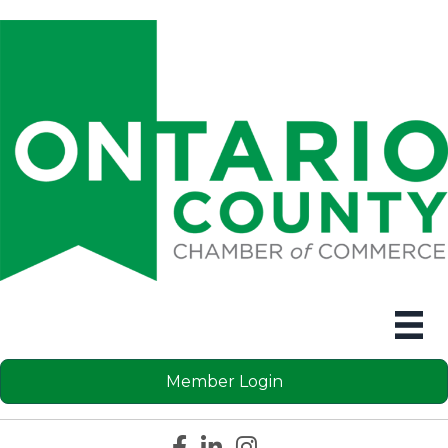
Member Login
Facebook icon
LinkedIn icon
Instagram icon