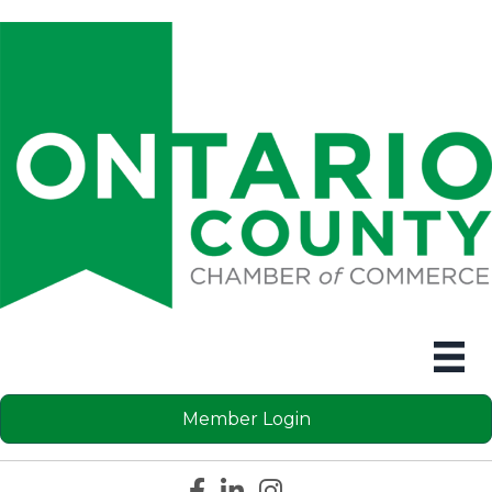
Member Login
Facebook icon
LinkedIn icon
Instagram icon