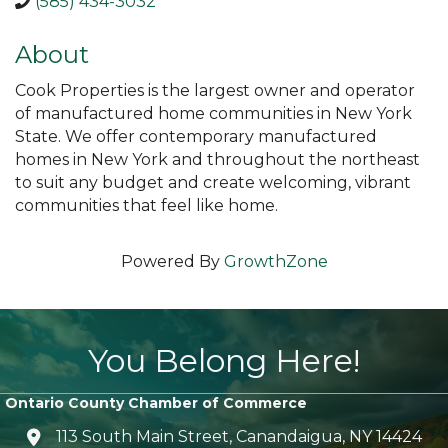
(585) 434-3032
About
Cook Properties is the largest owner and operator
of manufactured home communities in New York
State. We offer contemporary manufactured
homes in New York and throughout the northeast
to suit any budget and create welcoming, vibrant
communities that feel like home.
Powered By
GrowthZone
You Belong Here!
Ontario County Chamber of Commerce
113 South Main Street, Canandaigua, NY 14424
location icon