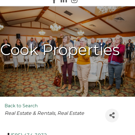
Cook Properties
Back to Search
Categories
Real Estate & Rentals
Real Estate