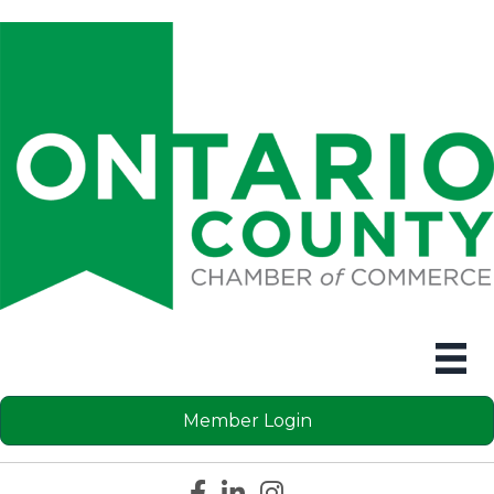
Member Login
Facebook icon
LinkedIn icon
Instagram icon