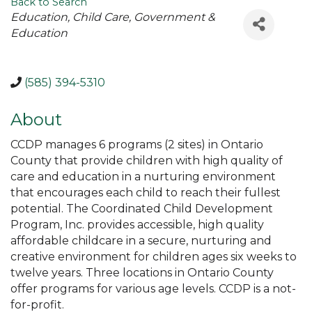
Back to Search
Categories
Education
Child Care
Government &
Education
(585) 394-5310
About
CCDP manages 6 programs (2 sites) in Ontario
County that provide children with high quality of
care and education in a nurturing environment
that encourages each child to reach their fullest
potential. The Coordinated Child Development
Program, Inc. provides accessible, high quality
affordable childcare in a secure, nurturing and
creative environment for children ages six weeks to
twelve years. Three locations in Ontario County
offer programs for various age levels. CCDP is a not-
for-profit.