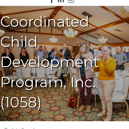
Coordinated
Child
Development
Program, Inc.
(1058)