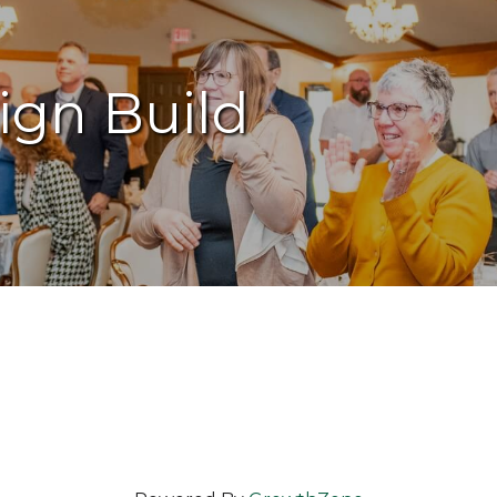
ign Build