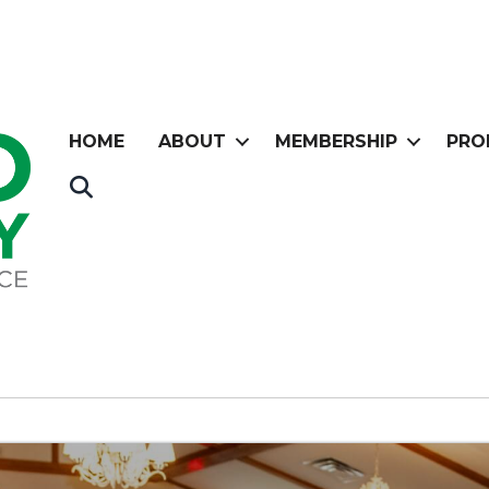
HOME
ABOUT
MEMBERSHIP
PRO
Search