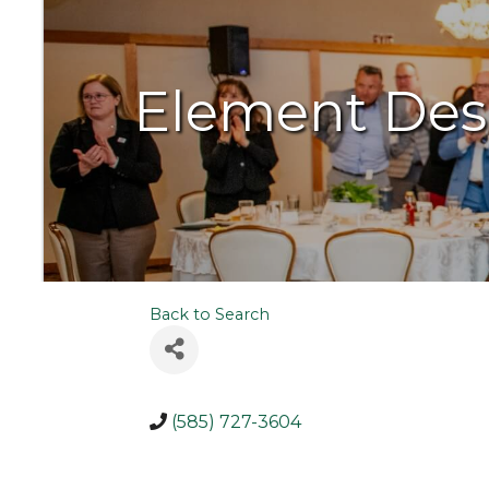
Element Des
Back to Search
(585) 727-3604