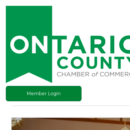
Member Login