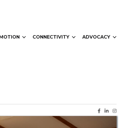
MOTION
CONNECTIVITY
ADVOCACY
Facebook ic
LinkedIn i
Instag