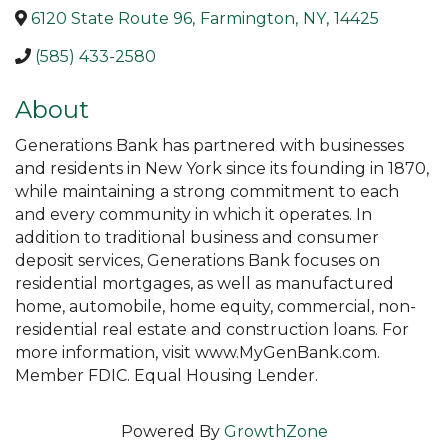
6120 State Route 96
,
Farmington
,
NY
,
14425
(585) 433-2580
About
Generations Bank has partnered with businesses
and residents in New York since its founding in 1870,
while maintaining a strong commitment to each
and every community in which it operates. In
addition to traditional business and consumer
deposit services, Generations Bank focuses on
residential mortgages, as well as manufactured
home, automobile, home equity, commercial, non-
residential real estate and construction loans. For
more information, visit www.MyGenBank.com.
Member FDIC. Equal Housing Lender.
Powered By
GrowthZone