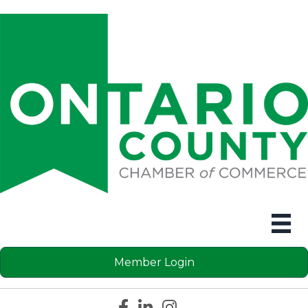
Member Login
Facebook icon
LinkedIn icon
Instagram icon