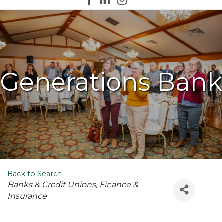
Generations Bank
Back to Search
Categories
Banks & Credit Unions
Finance &
Insurance