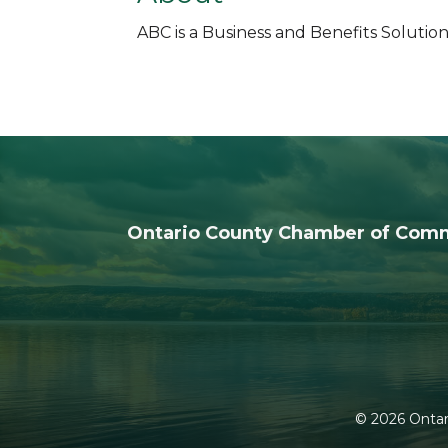
ABC is a Business and Benefits Solution
Ontario County Chamber of Com
©
2026
Ontar