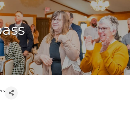
ass
ts