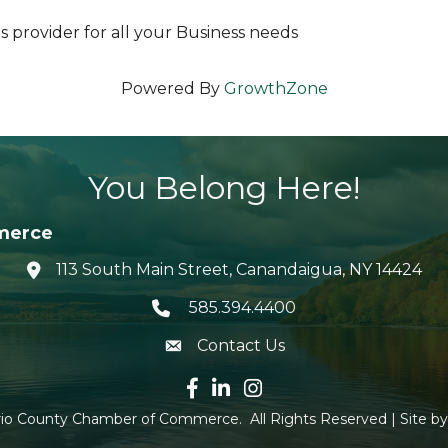
s provider for all your Business needs
Powered By
GrowthZone
You Belong Here!
merce
113 South Main Street, Canandaigua, NY 14424
location icon
585.394.4400
Telephone icon
Contact Us
envelope icon
Facebook icon
LinkedIn icon
Instagram icon
io County Chamber of Commerce.
All Rights Reserved | Site b