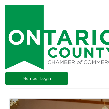
Member Login