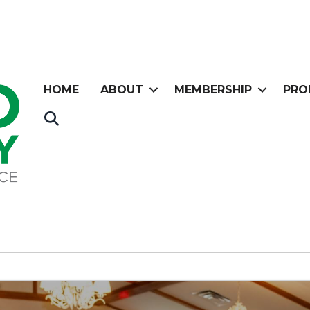
HOME
ABOUT
MEMBERSHIP
PRO
Search