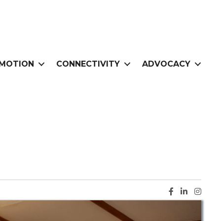
MOTION
CONNECTIVITY
ADVOCACY
Facebook ic
LinkedIn i
Instag