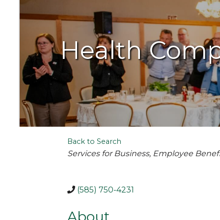
Health Comp
Back to Search
Categories
Services for Business
Employee Benefi
(585) 750-4231
About