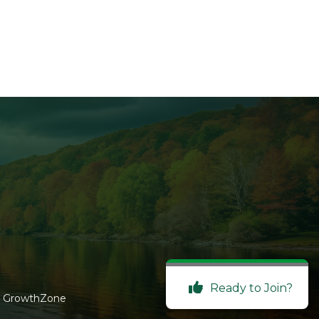
Ready to Join?
y
GrowthZone