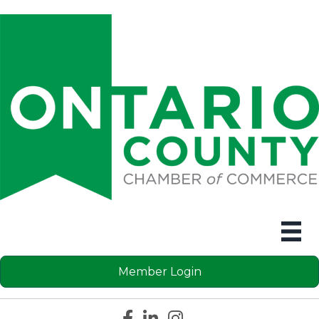
Member Login
Facebook icon
LinkedIn icon
Instagram icon