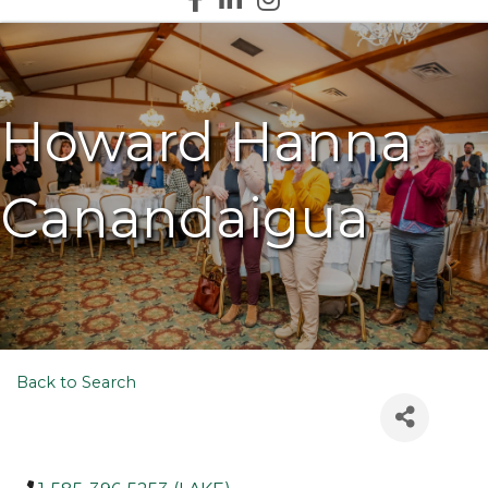
Howard Hanna
Canandaigua
Back to Search