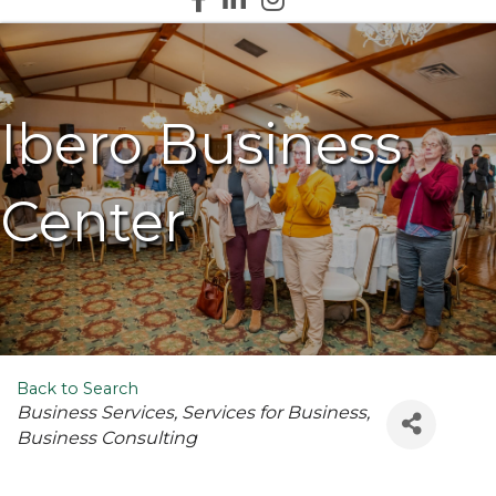
Ibero Business
Center
Back to Search
Categories
Business Services
Services for Business
Business Consulting