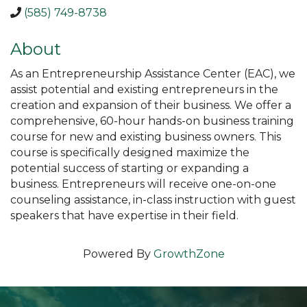
(585) 749-8738
About
As an Entrepreneurship Assistance Center (EAC), we
assist potential and existing entrepreneurs in the
creation and expansion of their business. We offer a
comprehensive, 60-hour hands-on business training
course for new and existing business owners. This
course is specifically designed maximize the
potential success of starting or expanding a
business. Entrepreneurs will receive one-on-one
counseling assistance, in-class instruction with guest
speakers that have expertise in their field.
Powered By
GrowthZone