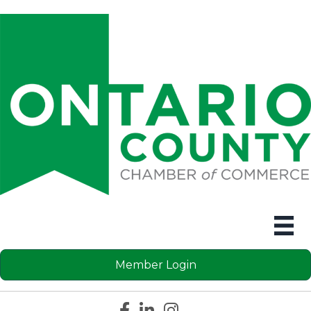
Member Login
Facebook icon
LinkedIn icon
Instagram icon