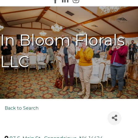
In Bloom Florals
LLC
Back to Search