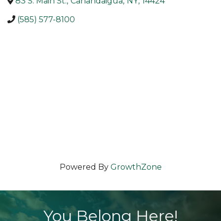
83 S. Main St.
,
Canandaigua
,
NY
,
14424
(585) 577-8100
Powered By
GrowthZone
You Belong Here!