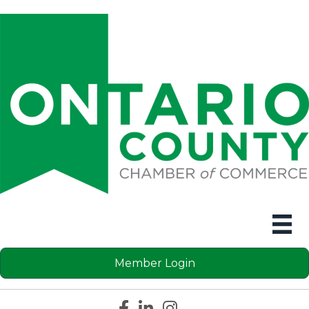
Member Login
Facebook icon
LinkedIn icon
Instagram icon