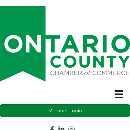
Member Login
Facebook icon
LinkedIn icon
Instagram icon