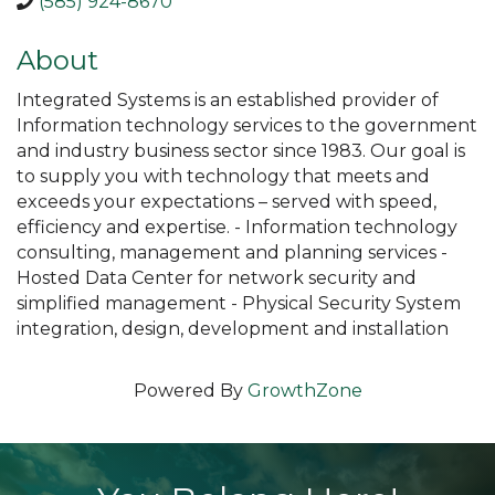
(585) 924-8670
About
Integrated Systems is an established provider of
Information technology services to the government
and industry business sector since 1983. Our goal is
to supply you with technology that meets and
exceeds your expectations – served with speed,
efficiency and expertise. - Information technology
consulting, management and planning services -
Hosted Data Center for network security and
simplified management - Physical Security System
integration, design, development and installation
Powered By
GrowthZone