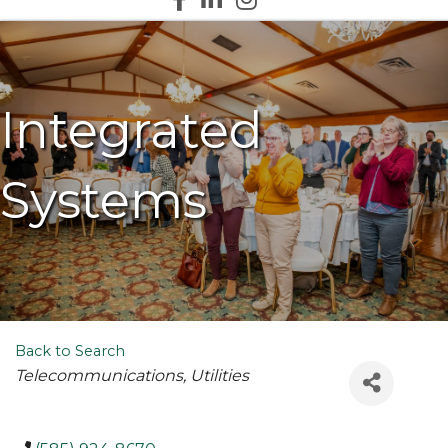
Integrated
Systems
Back to Search
Categories
Telecommunications
Utilities