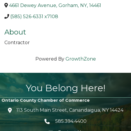
4661 Dewey Avenue
,
Gorham
,
NY
,
14461
(585) 526-6331 x7108
About
Contractor
Powered By
GrowthZone
You Belong Here!
Ontario County Chamber of Commerce
113 South Main Street, Canandaigua, NY 14424
location icon
585.394.4400
Telephone icon