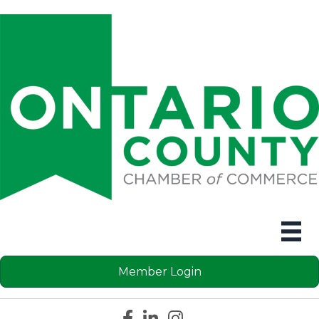
Member Login
Facebook icon
LinkedIn icon
Instagram icon