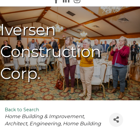
Iversen
Construction
Corp.
Back to Search
Categories
Home Building & Improvement
Architect
Engineering
Home Building