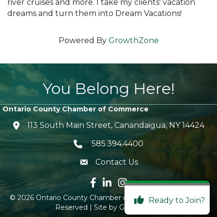
river cruises and more. I take my clients' vacation
dreams and turn them into Dream Vacations!
Powered By
GrowthZone
You Belong Here!
Ontario County Chamber of Commerce
113 South Main Street, Canandaigua, NY 14424
location icon
585.394.4400
Telephone icon
Contact Us
envelope icon
Facebook icon
LinkedIn icon
Instagram icon
©
2026
Ontario County Chamber of Commerce.
All Rights
Ready to Join?
Reserved | Site by
GrowthZone