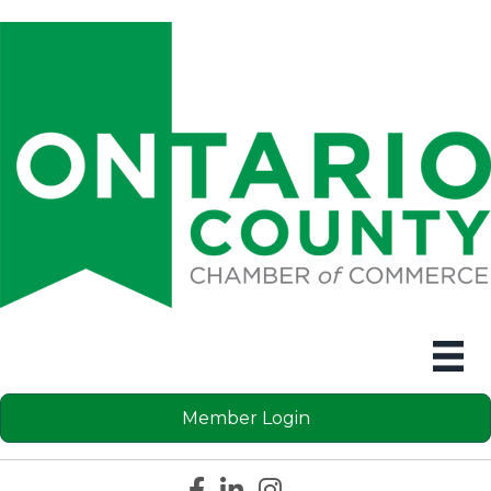
Member Login
Facebook icon
LinkedIn icon
Instagram icon