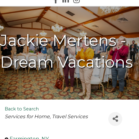
Jackie Mertens -
Dream Vacations
Back to Search
Categories
Services for Home
Travel Services
Farmington
,
NY
,