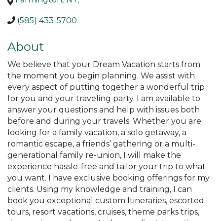
(585) 433-5700
About
We believe that your Dream Vacation starts from
the moment you begin planning. We assist with
every aspect of putting together a wonderful trip
for you and your traveling party. I am available to
answer your questions and help with issues both
before and during your travels. Whether you are
looking for a family vacation, a solo getaway, a
romantic escape, a friends’ gathering or a multi-
generational family re-union, I will make the
experience hassle-free and tailor your trip to what
you want. I have exclusive booking offerings for my
clients. Using my knowledge and training, I can
book you exceptional custom Itineraries, escorted
tours, resort vacations, cruises, theme parks trips,