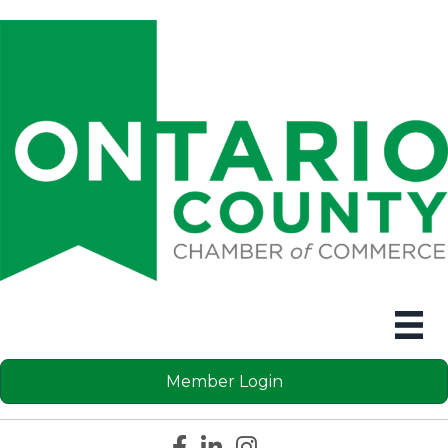
Member Login
Facebook icon
LinkedIn icon
Instagram icon