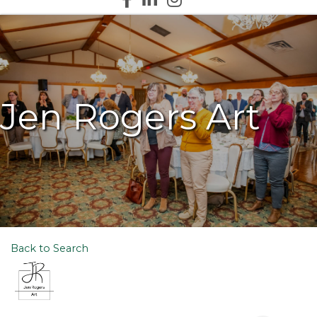
Jen Rogers Art
Back to Search