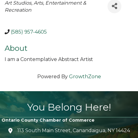
Categories
Art Studios
Arts, Entertainment &
Recreation
(585) 957-4605
About
I am a Contemplative Abstract Artist
Powered By
GrowthZone
You Belong Here!
Ontario County Chamber of Commerce
113 South Main Street, Canandaigua, NY 14424
location icon