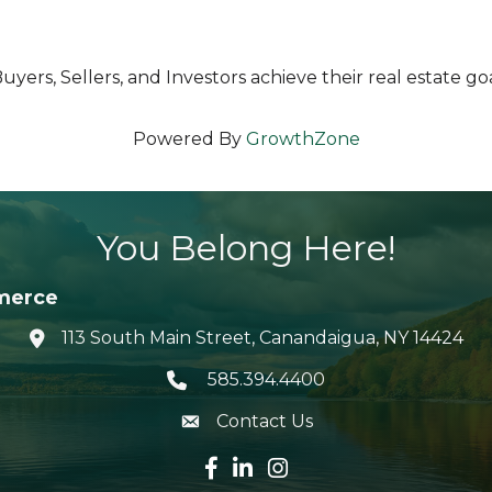
yers, Sellers, and Investors achieve their real estate goa
Powered By
GrowthZone
You Belong Here!
merce
113 South Main Street, Canandaigua, NY 14424
location icon
585.394.4400
Telephone icon
Contact Us
envelope icon
Facebook icon
LinkedIn icon
Instagram icon