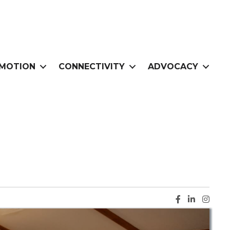
MOTION
CONNECTIVITY
ADVOCACY
Facebook ic
LinkedIn i
Instag