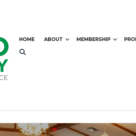
HOME
ABOUT
MEMBERSHIP
PRO
Search