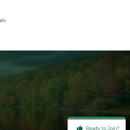
ls.
Ready to Join?