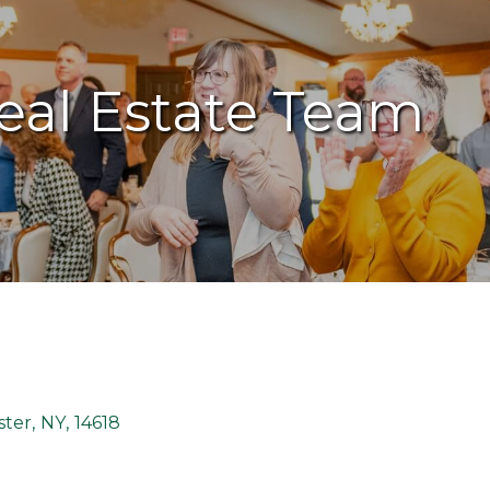
eal Estate Team
ster
,
NY
,
14618