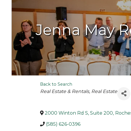
Jenna May R
Back to Search
Categories
Real Estate & Rentals
Real Estate
2000 Winton Rd S, Suite 200
,
Roche
(585) 626-0396