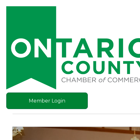
Member Login