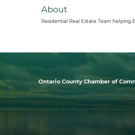
About
Residential Real Estate Team helping Bu
Ontario County Chamber of Com