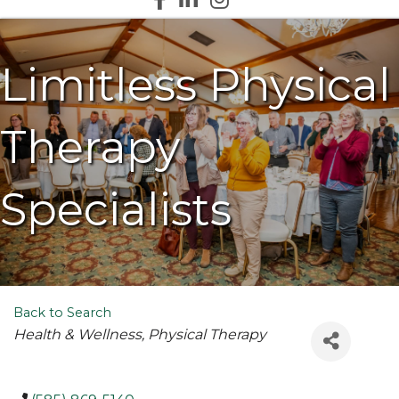
Limitless Physical
Therapy
Specialists
Back to Search
Categories
Health & Wellness
Physical Therapy