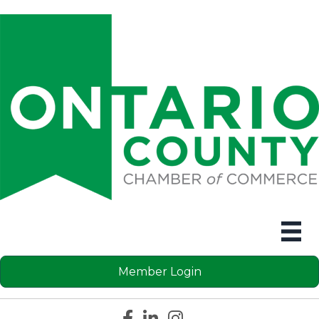
Member Login
Facebook icon
LinkedIn icon
Instagram icon