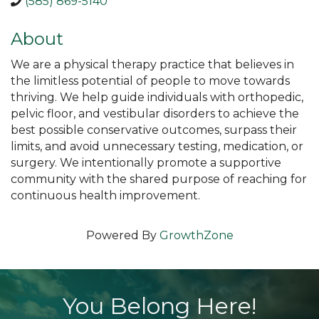
(585) 869-5140
About
We are a physical therapy practice that believes in
the limitless potential of people to move towards
thriving. We help guide individuals with orthopedic,
pelvic floor, and vestibular disorders to achieve the
best possible conservative outcomes, surpass their
limits, and avoid unnecessary testing, medication, or
surgery. We intentionally promote a supportive
community with the shared purpose of reaching for
continuous health improvement.
Powered By
GrowthZone
You Belong Here!