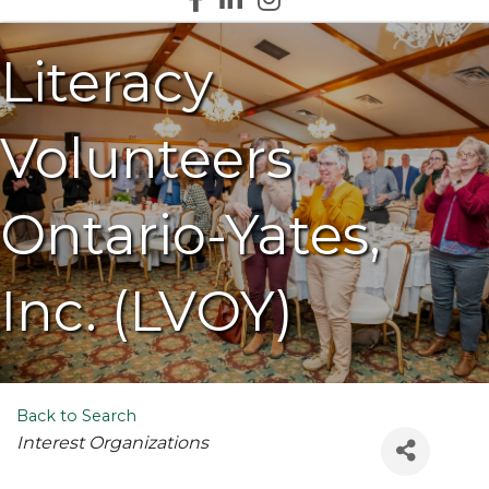
Literacy
Volunteers
Ontario-Yates,
Inc. (LVOY)
Back to Search
Categories
Interest Organizations