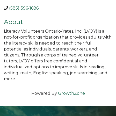
(585) 396-1686
About
Literacy Volunteers Ontario-Yates, Inc. (LVOY) is a
not-for-profit organization that provides adults with
the literacy skills needed to reach their full
potential as individuals, parents, workers, and
citizens. Through a corps of trained volunteer
tutors, LVOY offers free confidential and
individualized options to improve skills in reading,
writing, math, English speaking, job searching, and
more.
Powered By
GrowthZone