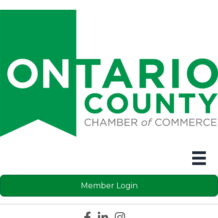
Member Login
Facebook icon
LinkedIn icon
Instagram icon