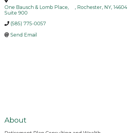
One Bausch & Lomb Place,
,
Rochester
,
NY
,
14604
Suite 900
(585) 775-0057
Send Email
About