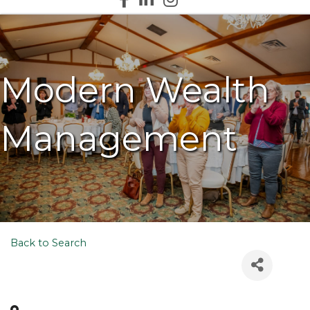
Modern Wealth
Management
Back to Search