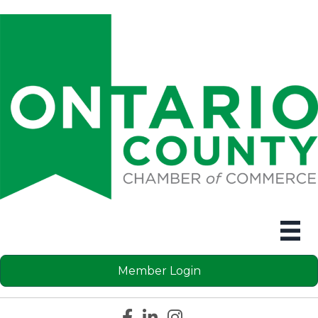
Member Login
Facebook icon
LinkedIn icon
Instagram icon