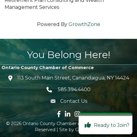
Retirement Plan Consulting and Wealth
Management Services
Powered By
GrowthZone
You Belong Here!
Ontario County Chamber of Commerce
113 South Main Street, Canandaigua, NY 14424
location icon
585.394.4400
Telephone icon
Contact Us
envelope icon
Facebook icon
LinkedIn icon
Instagram icon
©
2026
Ontario County Chamber of Commerce.
All Rights
Ready to Join?
Reserved | Site by
GrowthZone