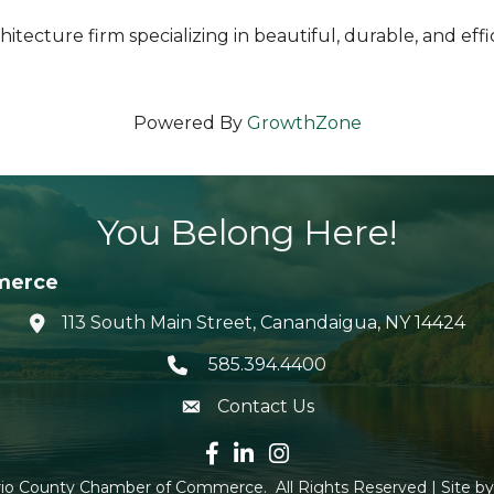
architecture firm specializing in beautiful, durable, and
Powered By
GrowthZone
You Belong Here!
merce
113 South Main Street, Canandaigua, NY 14424
location icon
585.394.4400
Telephone icon
Contact Us
envelope icon
Facebook icon
LinkedIn icon
Instagram icon
io County Chamber of Commerce.
All Rights Reserved | Site b