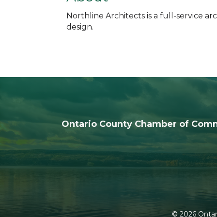
Northline Architects is a full-service 
design.
Ontario County Chamber of Com
©
2026
Ontar