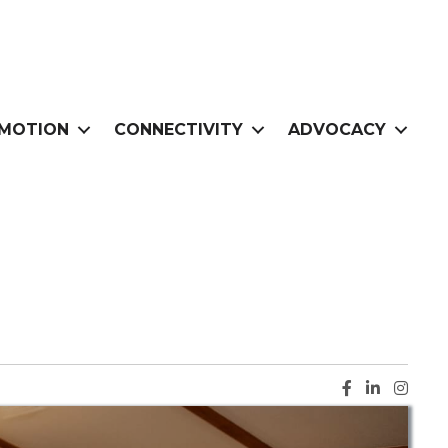
MOTION
CONNECTIVITY
ADVOCACY
Facebook ic
LinkedIn i
Instag