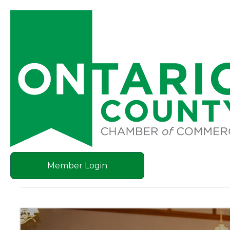
Member Login