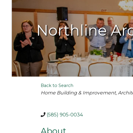
Northline Ar
Back to Search
Categories
Home Building & Improvement
Archit
(585) 905-0034
About