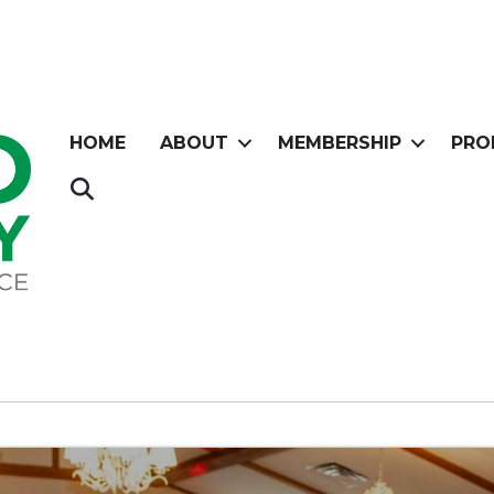
HOME
ABOUT
MEMBERSHIP
PRO
Search