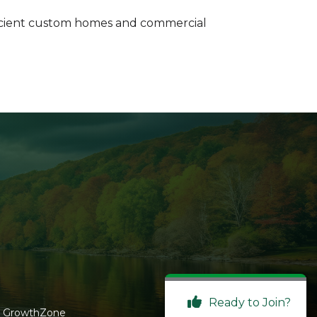
 efficient custom homes and commercial
Ready to Join?
y
GrowthZone