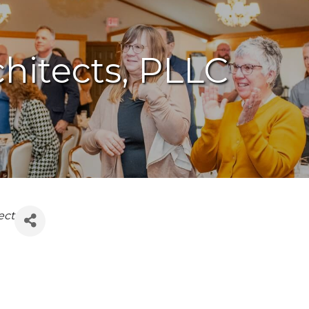
chitects, PLLC
ect