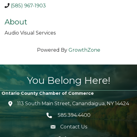
(585) 967-1903
About
Audio Visual Services
Powered By
GrowthZone
You Belong Here!
Ontario County Chamber of Commerce
113 South Main Street, Canandaigua, NY 14424
location icon
585.394.4400
Telephone icon
Contact Us
envelope icon