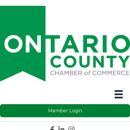
Member Login
Facebook icon
LinkedIn icon
Instagram icon