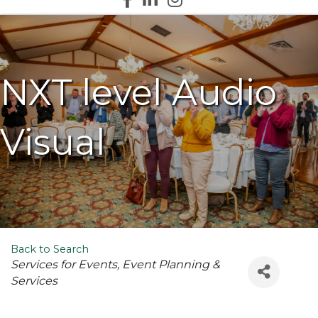
NXT level Audio
Visual
Back to Search
Categories
Services for Events
Event Planning &
Services