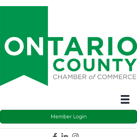
Member Login
Facebook icon
LinkedIn icon
Instagram icon