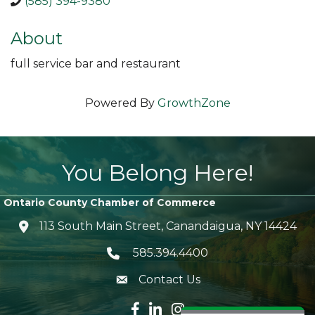
(585) 394-9380
About
full service bar and restaurant
Powered By
GrowthZone
You Belong Here!
Ontario County Chamber of Commerce
113 South Main Street, Canandaigua, NY 14424
location icon
585.394.4400
Telephone icon
Contact Us
envelope icon
Facebook icon
LinkedIn icon
Instagram icon