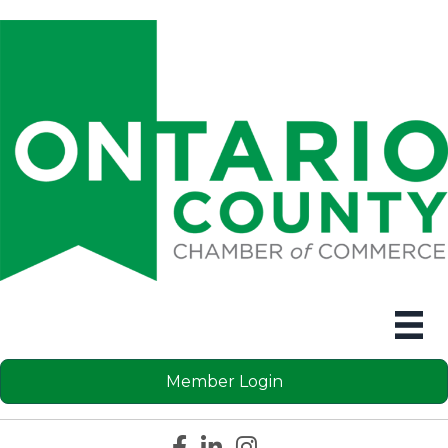
Member Login
Facebook icon
LinkedIn icon
Instagram icon