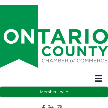
Member Login
Facebook icon
LinkedIn icon
Instagram icon