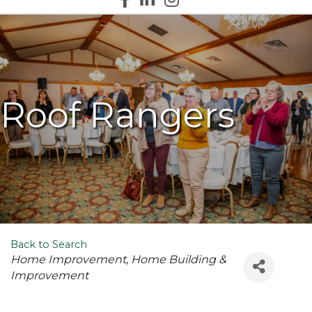
Roof Rangers
Back to Search
Categories
Home Improvement
Home Building &
Improvement