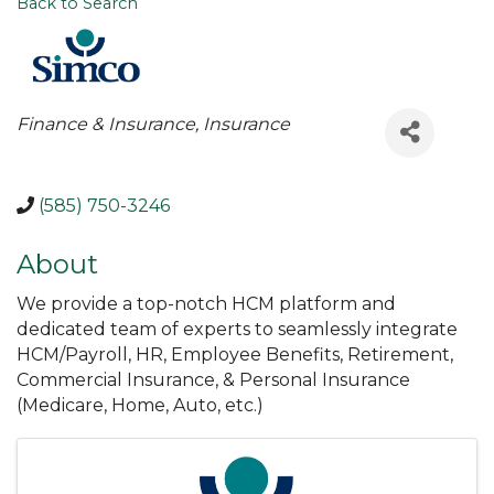
Back to Search
Categories
Finance & Insurance
Insurance
(585) 750-3246
About
We provide a top-notch HCM platform and
dedicated team of experts to seamlessly integrate
HCM/Payroll, HR, Employee Benefits, Retirement,
Commercial Insurance, & Personal Insurance
(Medicare, Home, Auto, etc.)
Images