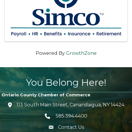
Powered By
GrowthZone
You Belong Here!
Ontario County Chamber of Commerce
113 South Main Street, Canandaigua, NY 14424
location icon
585.394.4400
Telephone icon
Contact Us
envelope icon