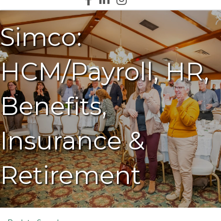
Simco:
HCM/Payroll, HR,
Benefits,
Insurance &
Retirement