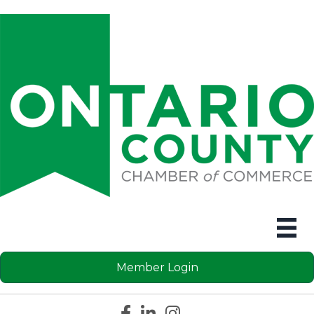
Member Login
Facebook icon
LinkedIn icon
Instagram icon