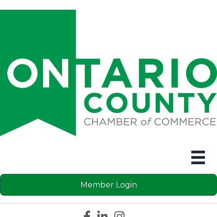
Member Login
Facebook icon
LinkedIn icon
Instagram icon