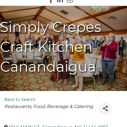
Simply Crepes
Craft Kitchen
Canandaigua
Back to Search
Categories
Restaurants
Food, Beverage & Catering