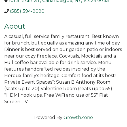
101 S MAIN ST
,
Canandaigua
,
NY
,
14424-9755
(585) 394-9090
About
A casual, full service family restaurant. Best known
for brunch, but equally as amazing any time of day.
Dinner is best served on our garden patio or indoors
near our cozy fireplace. Cocktails, Mocktails and a
Full coffee bar available for drink service. Menu
features handcrafted recipes inspired by the
Heroux family's heritage. Comfort food at its best!
Private Event Spaces*: Susan B Anthony Room
(seats up to 20) Valentine Room (seats up to 55)
*HDMI hook ups, Free WiFi and use of 55'' Flat
Screen TV
Powered By
GrowthZone