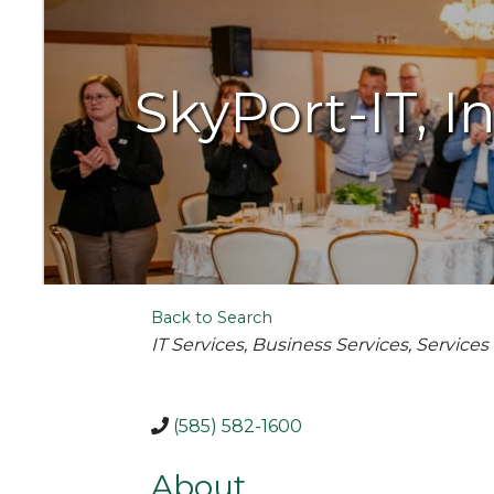
SkyPort-IT, In
Back to Search
Categories
IT Services
Business Services
Services
(585) 582-1600
About