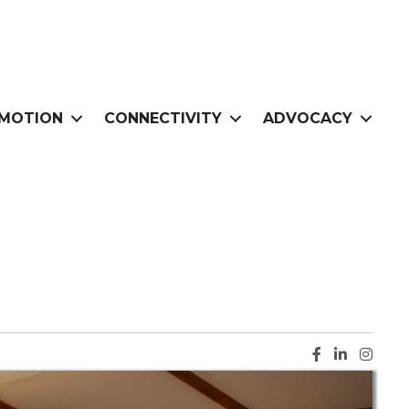
MOTION
CONNECTIVITY
ADVOCACY
Facebook ic
LinkedIn i
Instag