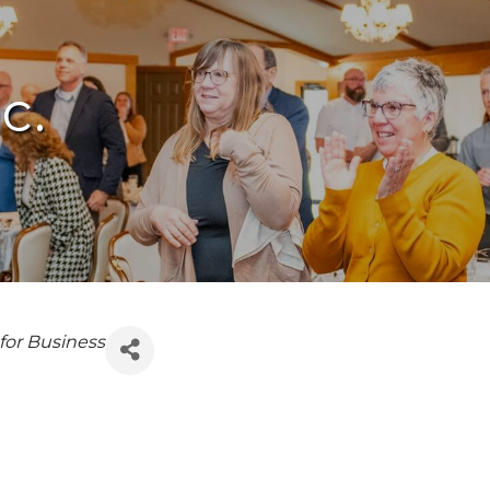
c.
 for Business