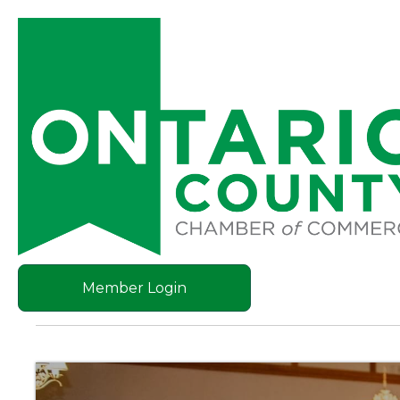
Member Login