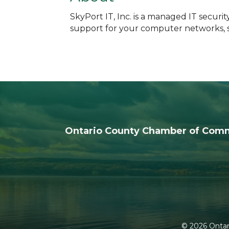
SkyPort IT, Inc. is a managed IT secur
support for your computer networks, se
Ontario County Chamber of Com
©
2026
Ontar