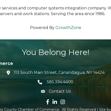
ity services and computer systems integration company. 
rvers and work stations. Serving the area since 1986.
Powered By
GrowthZone
You Belong Here!
merce
113 South Main Street, Canandaigua, NY 14424
location icon
585.394.4400
Telephone icon
Contact Us
envelope icon
Facebook icon
LinkedIn icon
Instagram icon
io County Chamber of Commerce.
All Rights Reserved | Site b