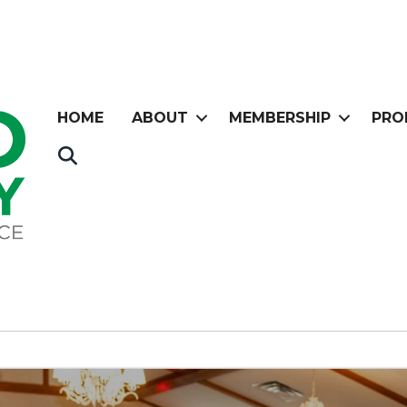
HOME
ABOUT
MEMBERSHIP
PRO
Search