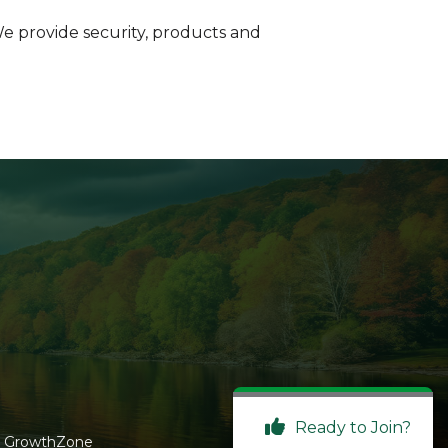
We provide security, products and
Ready to Join?
y
GrowthZone