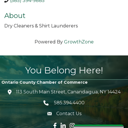
(585) 394-9885
About
Dry Cleaners & Shirt Launderers
Powered By
GrowthZone
You Belong Here!
Ontario County Chamber of Commerce
113 South Main Street, Canandaigua, NY 14424
location icon
585.394.4400
Telephone icon
Contact Us
envelope icon
Facebook icon
LinkedIn icon
Instagram icon