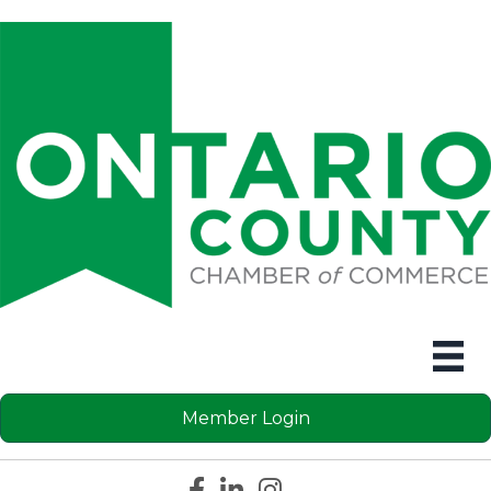
Member Login
Facebook icon
LinkedIn icon
Instagram icon