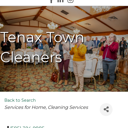
Tenax Town
Cleaners
Back to Search
Categories
Services for Home
Cleaning Services