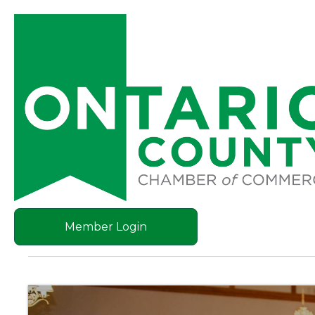
Member Login