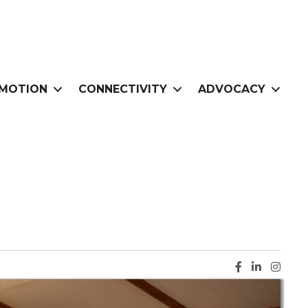
MOTION
CONNECTIVITY
ADVOCACY
Facebook ic
LinkedIn i
Instag