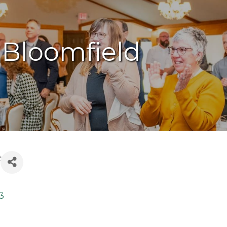
 Bloomfield
t
3