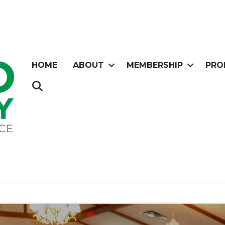
HOME
ABOUT
MEMBERSHIP
PRO
Search