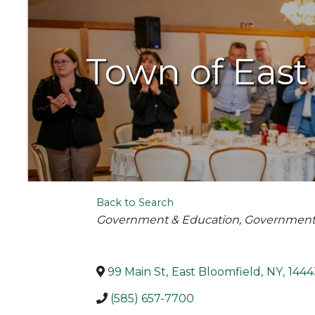
Town of East
Back to Search
Categories
Government & Education
Governmen
99 Main St
,
East Bloomfield
,
NY
,
1444
(585) 657-7700