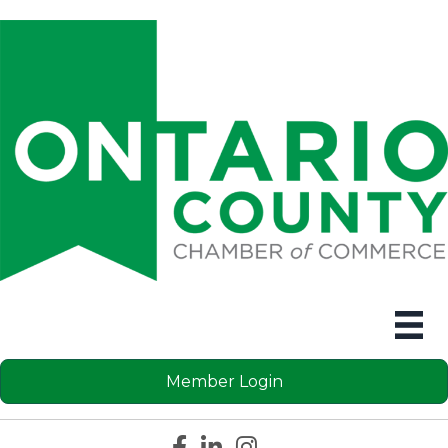
Member Login
Facebook icon
LinkedIn icon
Instagram icon