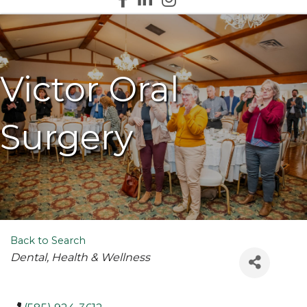
Victor Oral
Surgery
Back to Search
Categories
Dental
Health & Wellness