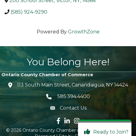
200 School Street
,
Victor
,
NY
,
14564
(585) 924-9290
Powered By
GrowthZone
You Belong Here!
Ontario County Chamber of Commerce
113 South Main Street, Canandaigua, NY 14424
location icon
585.394.4400
Telephone icon
Contact Us
envelope icon
Facebook icon
LinkedIn icon
Instagram icon
©
2026
Ontario County Chamber of Commerce.
All Rights
Ready to Join?