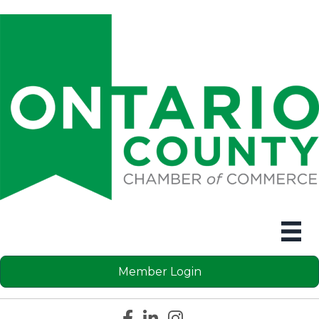
Member Login
Facebook icon
LinkedIn icon
Instagram icon