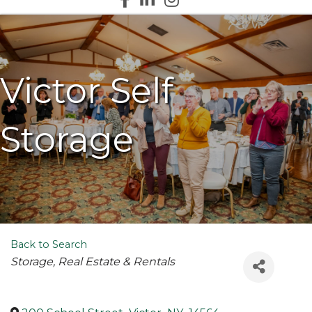
Victor Self
Storage
Back to Search
Categories
Storage
Real Estate & Rentals