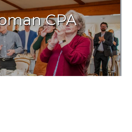
hapman CPA