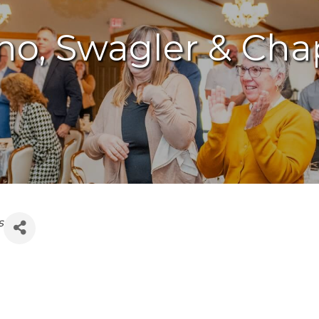
mano, Swagler & C
s