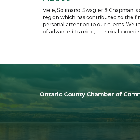
Viele, Solimano, Swagler & Chapman is a
region which has contributed to the fir
personal attention to our clients. We 
of advanced training, technical experi
Ontario County Chamber of Com