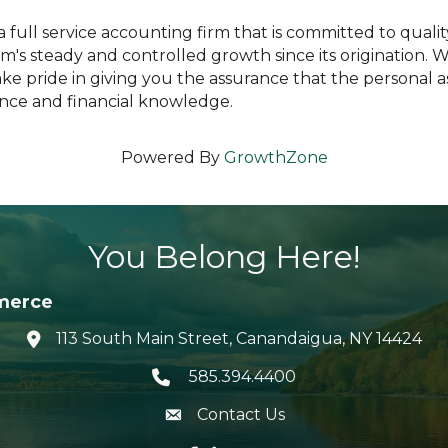
 full service accounting firm that is committed to quali
m's steady and controlled growth since its origination. 
take pride in giving you the assurance that the personal 
ence and financial knowledge.
Powered By
GrowthZone
You Belong Here!
merce
113 South Main Street, Canandaigua, NY 14424
location icon
585.394.4400
Telephone icon
Contact Us
envelope icon