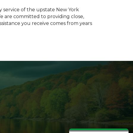
ty service of the upstate New York
We are committed to providing close,
assistance you receive comes from years