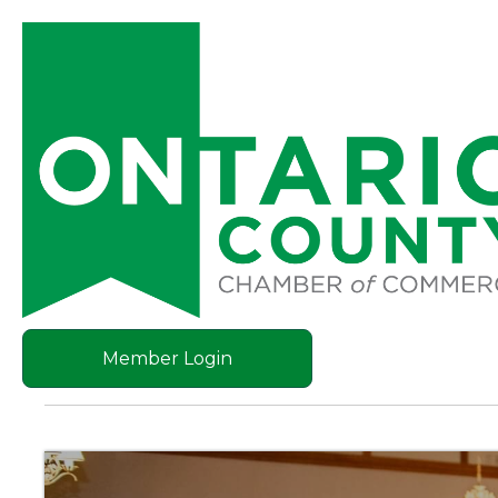
Member Login