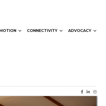
MOTION
CONNECTIVITY
ADVOCACY
Facebook ic
LinkedIn i
Instag