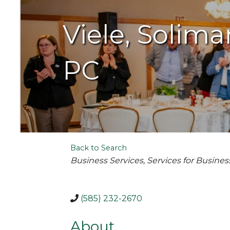
Viele, Soli
PC
Back to Search
Categories
Business Services
Services for Busines
(585) 232-2670
About