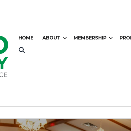
HOME
ABOUT
MEMBERSHIP
PRO
Search